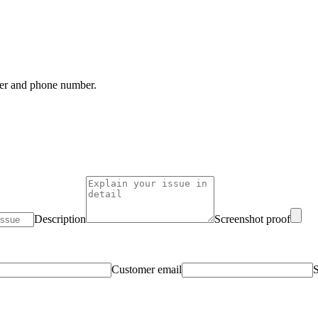
mber and phone number.
Description
Screenshot proof
Customer email
S