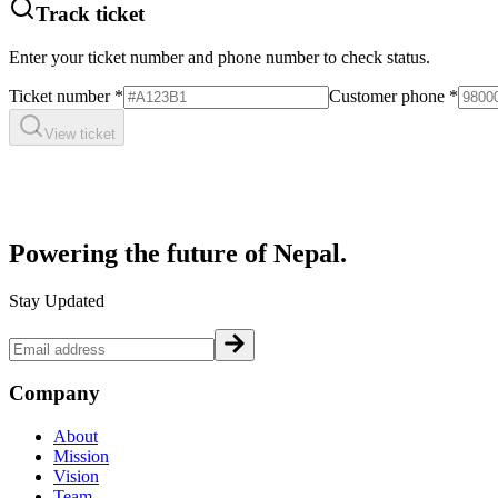
Track ticket
Enter your ticket number and phone number to check status.
Ticket number
*
Customer phone
*
View ticket
Powering the future of
Nepal.
Stay Updated
Company
About
Mission
Vision
Team