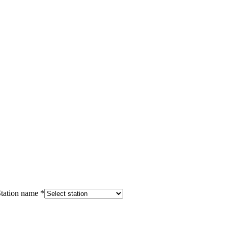
tation name
*