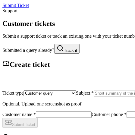
Submit Ticket
Support
Customer tickets
Submit a support ticket or track an existing one with your ticket nu
Submitted a query already?
Track it
Create ticket
Ticket type
Subject
*
Optional. Upload one screenshot as proof.
Customer name
*
Customer phone
*
Submit ticket