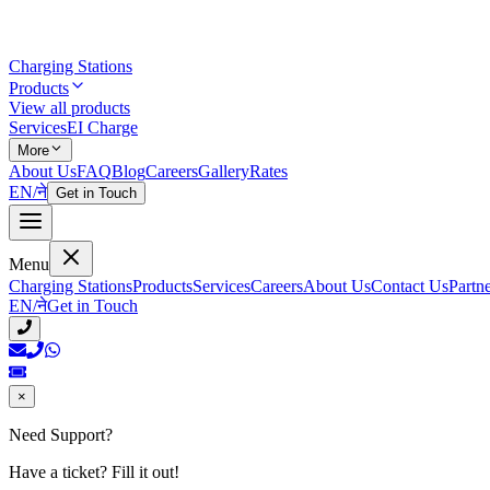
Charging Stations
Products
View all products
Services
EI Charge
More
About Us
FAQ
Blog
Careers
Gallery
Rates
EN
/
ने
Get in Touch
Menu
Charging Stations
Products
Services
Careers
About Us
Contact Us
Partn
EN
/
ने
Get in Touch
×
Need Support?
Have a ticket? Fill it out!