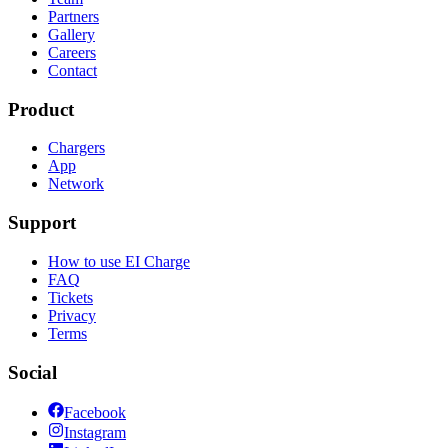
Partners
Gallery
Careers
Contact
Product
Chargers
App
Network
Support
How to use EI Charge
FAQ
Tickets
Privacy
Terms
Social
Facebook
Instagram