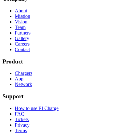
About
Mission
Vision
Team
Partners
Gallery
Careers
Contact
Product
Chargers
App
Network
Support
How to use EI Charge
FAQ
Tickets
Privacy
Terms