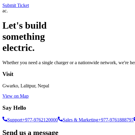
Submit Ticket
ac.
Let's build
something
electric.
Whether you need a single charger or a nationwide network, we're her
Visit
Gwarko, Lalitpur, Nepal
View on Map
Say Hello
Support
+977-9762120000
Sales & Marketing
+977-9761888797
Send us a message