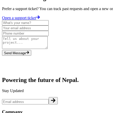
Prefer a support ticket? You can track past requests and open a new o
Open a support ticket
Send Message
Powering the future of
Nepal.
Stay Updated
Company