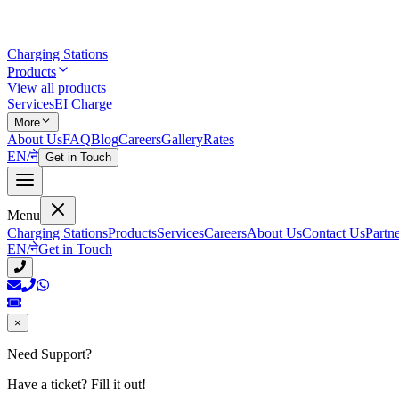
Charging Stations
Products
View all products
Services
EI Charge
More
About Us
FAQ
Blog
Careers
Gallery
Rates
EN
/
ने
Get in Touch
Menu
Charging Stations
Products
Services
Careers
About Us
Contact Us
Partn
EN
/
ने
Get in Touch
×
Need Support?
Have a ticket? Fill it out!