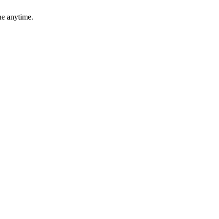
ne anytime.