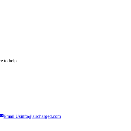
e to help.
Email Us
info@aircharged.com