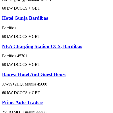
60
kW DC
CCS + GBT
Hotel Gunja Bardibas
Bardibas
60
kW DC
CCS + GBT
NEA Charging Station CCS, Bardibas
Bardibas 45701
60
kW DC
CCS + GBT
Bauwa Hotel And Guest House
XWJ9+2HQ, Mithila 45600
60
kW DC
CCS + GBT
Prime Auto Traders
2VJR+M66, Birgunj 44400