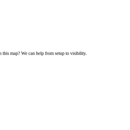
n this map? We can help from setup to visibility.