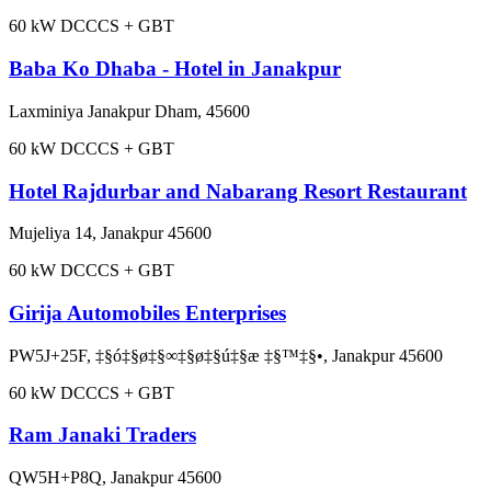
60
kW DC
CCS + GBT
Baba Ko Dhaba - Hotel in Janakpur
Laxminiya Janakpur Dham, 45600
60
kW DC
CCS + GBT
Hotel Rajdurbar and Nabarang Resort Restaurant
Mujeliya 14, Janakpur 45600
60
kW DC
CCS + GBT
Girija Automobiles Enterprises
PW5J+25F, ‡§ó‡§ø‡§∞‡§ø‡§ú‡§æ ‡§™‡§•, Janakpur 45600
60
kW DC
CCS + GBT
Ram Janaki Traders
QW5H+P8Q, Janakpur 45600