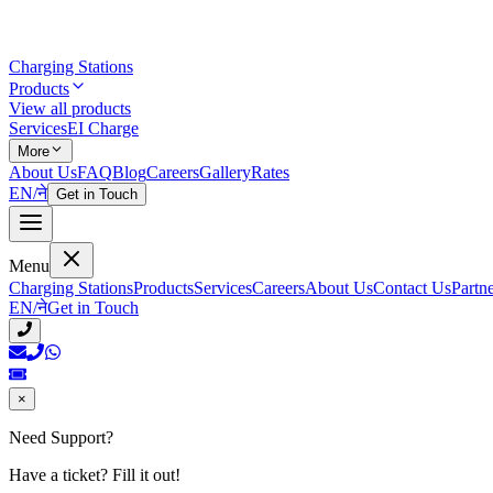
Charging Stations
Products
View all products
Services
EI Charge
More
About Us
FAQ
Blog
Careers
Gallery
Rates
EN
/
ने
Get in Touch
Menu
Charging Stations
Products
Services
Careers
About Us
Contact Us
Partn
EN
/
ने
Get in Touch
×
Need Support?
Have a ticket? Fill it out!