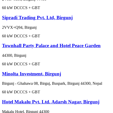
60
kW DC
CCS + GBT
Sipradi Trading Pvt. Ltd, Birgunj
2VVX+Q94, Birgunj
60
kW DC
CCS + GBT
Townhall Party Palace and Hotel Peace Garden
44300, Birgunj
60
kW DC
CCS + GBT
Minolta Investment, Birgunj
Birgunj - Ghahawa 08, Birguj, Buspark, Birgunj 44300, Nepal
60
kW DC
CCS + GBT
Hotel Makalu Pvt. Ltd. Adarsh Nagar, Birgunj
Makalu Hotel, Birgunj 44300