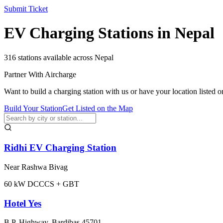
Submit Ticket
EV Charging Stations in Nepal
316
stations available across Nepal
Partner With Aircharge
Want to build a charging station with us or have your location listed o
Build Your Station
Get Listed on the Map
Ridhi EV Charging Station
Near Rashwa Bivag
60
kW DC
CCS + GBT
Hotel Yes
B.P. Highway, Bardibas 45701