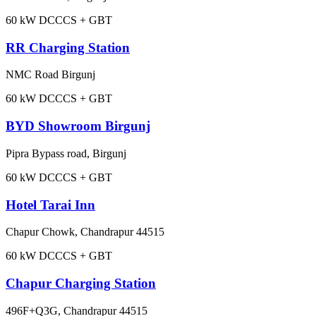
60
kW DC
CCS + GBT
RR Charging Station
NMC Road Birgunj
60
kW DC
CCS + GBT
BYD Showroom Birgunj
Pipra Bypass road, Birgunj
60
kW DC
CCS + GBT
Hotel Tarai Inn
Chapur Chowk, Chandrapur 44515
60
kW DC
CCS + GBT
Chapur Charging Station
496F+Q3G, Chandrapur 44515