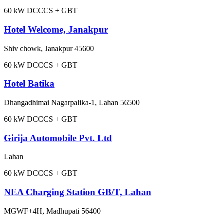
60
kW DC
CCS + GBT
Hotel Welcome, Janakpur
Shiv chowk, Janakpur 45600
60
kW DC
CCS + GBT
Hotel Batika
Dhangadhimai Nagarpalika-1, Lahan 56500
60
kW DC
CCS + GBT
Girija Automobile Pvt. Ltd
Lahan
60
kW DC
CCS + GBT
NEA Charging Station GB/T, Lahan
MGWF+4H, Madhupati 56400