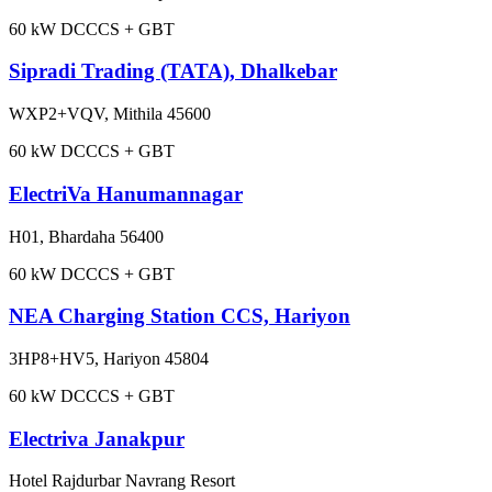
60
kW DC
CCS + GBT
Sipradi Trading (TATA), Dhalkebar
WXP2+VQV, Mithila 45600
60
kW DC
CCS + GBT
ElectriVa Hanumannagar
H01, Bhardaha 56400
60
kW DC
CCS + GBT
NEA Charging Station CCS, Hariyon
3HP8+HV5, Hariyon 45804
60
kW DC
CCS + GBT
Electriva Janakpur
Hotel Rajdurbar Navrang Resort