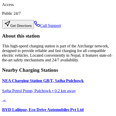
Access
Public 24/7
Call Support
Get Directions
About this station
This high-speed charging station is part of the Aircharge network,
designed to provide reliable and fast charging for all compatible
electric vehicles. Located conveniently in
Nepal
, it features state-of-
the-art safety mechanisms and 24/7 availability.
Nearby Charging Stations
NEA Charging Station GB/T, Sajha Pulchowk
Sajha Petrol Pump, Pulchowk
•
0.2
km away
→
BYD Lalitpur, Eco Drive Automobiles Pvt Ltd