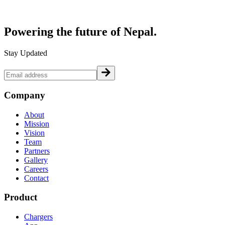
Powering the future of
Nepal.
Stay Updated
Company
About
Mission
Vision
Team
Partners
Gallery
Careers
Contact
Product
Chargers