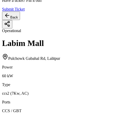
Have a ticket? Fill it out!
Submit Ticket
Back
Operational
Labim Mall
Pulchowk Gabahal Rd, Lalitpur
Power
60
kW
Type
ccs2 (7Kw, AC)
Ports
CCS / GBT