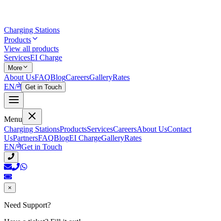
Charging Stations
Products
View all products
Services
EI Charge
More
About Us
FAQ
Blog
Careers
Gallery
Rates
EN
/
ने
Get in Touch
Menu
Charging Stations
Products
Services
Careers
About Us
Contact
Us
Partners
FAQ
Blog
EI Charge
Gallery
Rates
EN
/
ने
Get in Touch
×
Need Support?