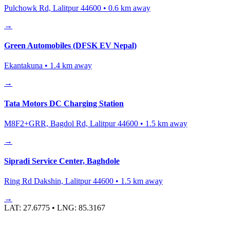
Pulchowk Rd, Lalitpur 44600
•
0.6
km away
→
Green Automobiles (DFSK EV Nepal)
Ekantakuna
•
1.4
km away
→
Tata Motors DC Charging Station
M8F2+GRR, Bagdol Rd, Lalitpur 44600
•
1.5
km away
→
Sipradi Service Center, Baghdole
Ring Rd Dakshin, Lalitpur 44600
•
1.5
km away
→
LAT:
27.6775
• LNG:
85.3167