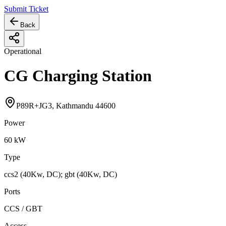
Submit Ticket
Back
Operational
CG Charging Station
P89R+JG3, Kathmandu 44600
Power
60
kW
Type
ccs2 (40Kw, DC); gbt (40Kw, DC)
Ports
CCS / GBT
Access