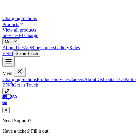
Charging Stations
Products
View all products
Services
EI Charge
More
About Us
FAQ
Blog
Careers
Gallery
Rates
EN
/
ने
Get in Touch
Menu
Charging Stations
Products
Services
Careers
About Us
Contact Us
Partn
EN
/
ने
Get in Touch
×
Need Support?
Have a ticket? Fill it out!