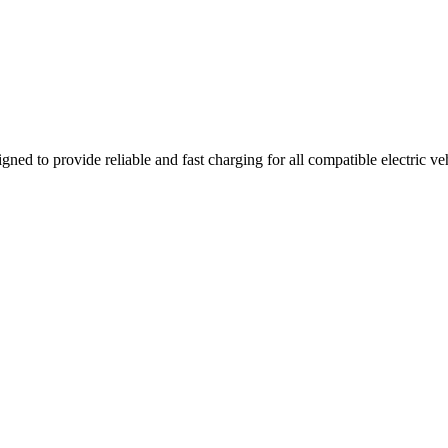
gned to provide reliable and fast charging for all compatible electric v