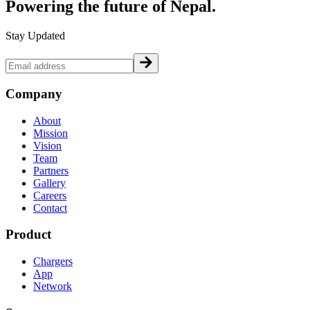
Powering the future of
Nepal.
Stay Updated
Company
About
Mission
Vision
Team
Partners
Gallery
Careers
Contact
Product
Chargers
App
Network