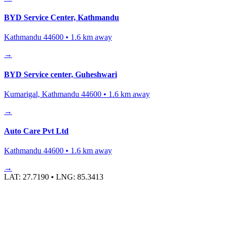
BYD Service Center, Kathmandu
Kathmandu 44600
•
1.6
km away
→
BYD Service center, Guheshwari
Kumarigal, Kathmandu 44600
•
1.6
km away
→
Auto Care Pvt Ltd
Kathmandu 44600
•
1.6
km away
→
LAT:
27.7190
• LNG:
85.3413