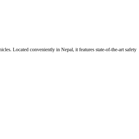
ehicles. Located conveniently in
Nepal
, it features state-of-the-art safety