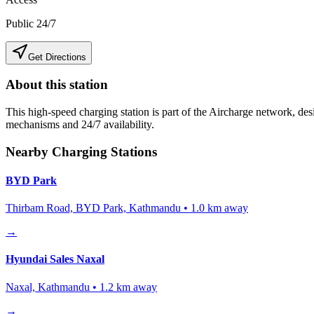
Public 24/7
Get Directions
About this station
This high-speed charging station is part of the Aircharge network, desi
mechanisms and 24/7 availability.
Nearby Charging Stations
BYD Park
Thirbam Road, BYD Park, Kathmandu
•
1.0
km away
→
Hyundai Sales Naxal
Naxal, Kathmandu
•
1.2
km away
→