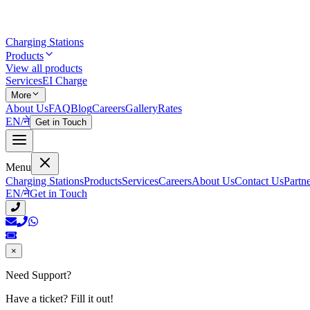
Charging Stations
Products
View all products
Services
EI Charge
More
About Us
FAQ
Blog
Careers
Gallery
Rates
EN
/
ने
Get in Touch
Menu
Charging Stations
Products
Services
Careers
About Us
Contact Us
Partn
EN
/
ने
Get in Touch
×
Need Support?
Have a ticket? Fill it out!