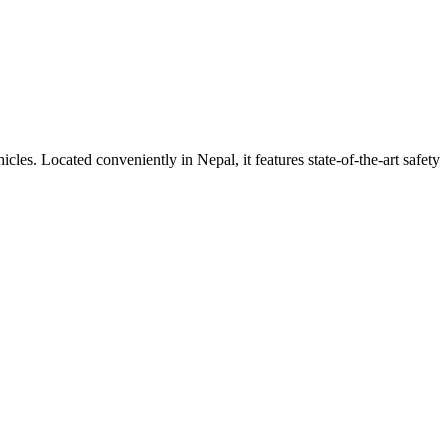
ehicles. Located conveniently in
Nepal
, it features state-of-the-art safety