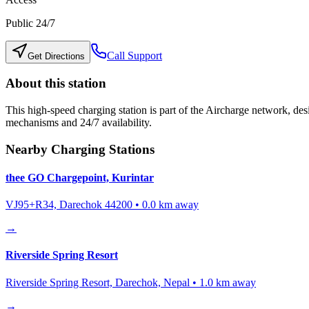
Public 24/7
Call Support
Get Directions
About this station
This high-speed charging station is part of the Aircharge network, desi
mechanisms and 24/7 availability.
Nearby Charging Stations
thee GO Chargepoint, Kurintar
VJ95+R34, Darechok 44200
•
0.0
km away
→
Riverside Spring Resort
Riverside Spring Resort, Darechok, Nepal
•
1.0
km away
→