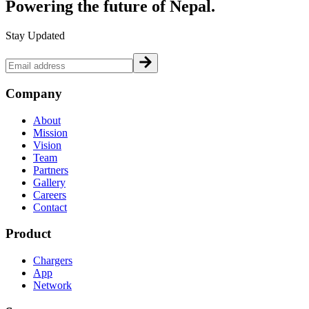
Powering the future of
Nepal.
Stay Updated
Company
About
Mission
Vision
Team
Partners
Gallery
Careers
Contact
Product
Chargers
App
Network