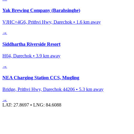
Yak Brewing Company (Barahsinghe)
VJHC+4G6, Prithvi Hwy, Darechok
•
1.6
km away
→
Siddhartha Riverside Resort
H04, Darechok
•
3.9
km away
→
NEA Charging Station CCS, Mugling
Bridge, Prithvi Hwy, Darechok 44206
•
5.3
km away
→
LAT:
27.8697
• LNG:
84.6088