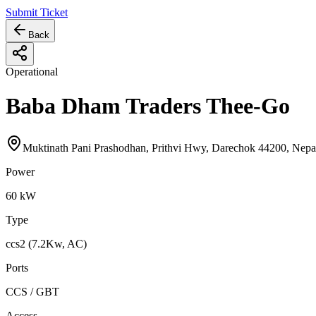
Submit Ticket
Back
Operational
Baba Dham Traders Thee-Go
Muktinath Pani Prashodhan, Prithvi Hwy, Darechok 44200, Nepa
Power
60
kW
Type
ccs2 (7.2Kw, AC)
Ports
CCS / GBT
Access