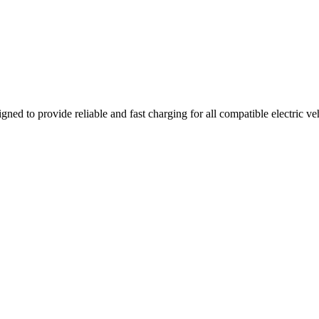
gned to provide reliable and fast charging for all compatible electric v