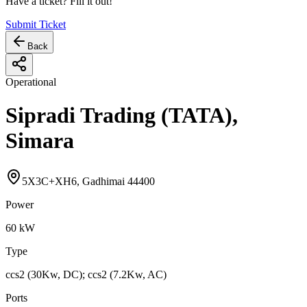
Have a ticket? Fill it out!
Submit Ticket
Back
Operational
Sipradi Trading (TATA),
Simara
5X3C+XH6, Gadhimai 44400
Power
60
kW
Type
ccs2 (30Kw, DC); ccs2 (7.2Kw, AC)
Ports