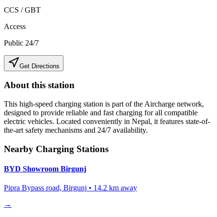
CCS / GBT
Access
Public 24/7
Get Directions
About this station
This high-speed charging station is part of the Aircharge network,
designed to provide reliable and fast charging for all compatible
electric vehicles. Located conveniently in
Nepal
, it features state-of-
the-art safety mechanisms and 24/7 availability.
Nearby Charging Stations
BYD Showroom Birgunj
Pipra Bypass road, Birgunj
•
14.2
km away
→