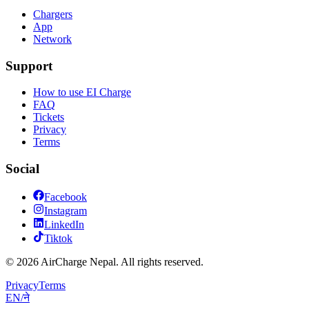
Chargers
App
Network
Support
How to use EI Charge
FAQ
Tickets
Privacy
Terms
Social
Facebook
Instagram
LinkedIn
Tiktok
© 2026 AirCharge Nepal. All rights reserved.
Privacy
Terms
EN
/
ने