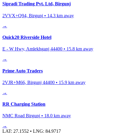
Sipradi Trading Pvt. Ltd, Birgunj
2VVX+Q94, Birgunj
•
14.3
km away
→
Quick20 Riverside Hotel
E - W Hwy, Amlekhganj 44400
•
15.8
km away
→
Prime Auto Traders
2VJR+M66, Birgunj 44400
•
15.9
km away
→
RR Charging Station
NMC Road Birgunj
•
18.0
km away
→
LAT:
27.1552
• LNG:
84.9717