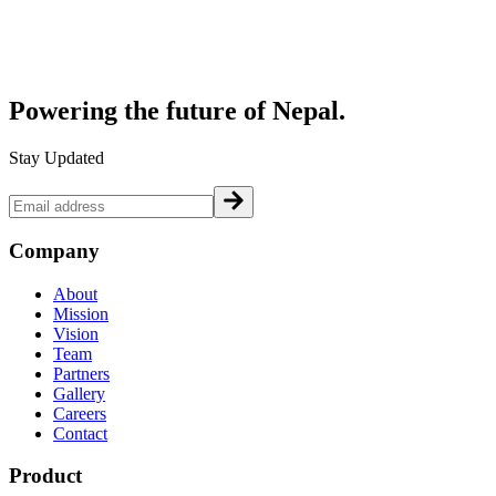
Powering the future of
Nepal.
Stay Updated
Company
About
Mission
Vision
Team
Partners
Gallery
Careers
Contact
Product