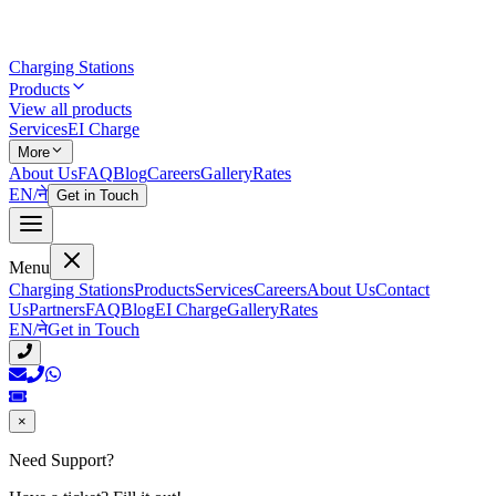
Charging Stations
Products
View all products
Services
EI Charge
More
About Us
FAQ
Blog
Careers
Gallery
Rates
EN
/
ने
Get in Touch
Menu
Charging Stations
Products
Services
Careers
About Us
Contact
Us
Partners
FAQ
Blog
EI Charge
Gallery
Rates
EN
/
ने
Get in Touch
×
Need Support?