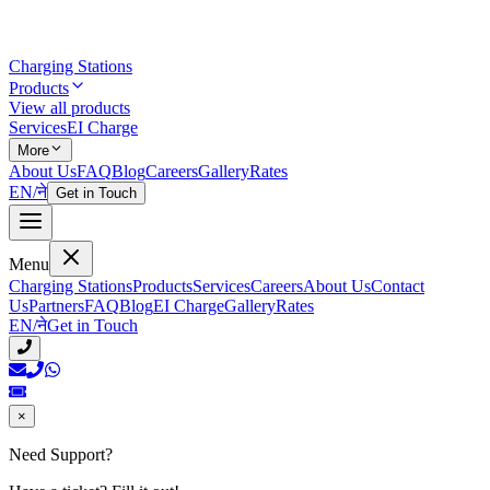
Charging Stations
Products
View all products
Services
EI Charge
More
About Us
FAQ
Blog
Careers
Gallery
Rates
EN
/
ने
Get in Touch
Menu
Charging Stations
Products
Services
Careers
About Us
Contact
Us
Partners
FAQ
Blog
EI Charge
Gallery
Rates
EN
/
ने
Get in Touch
×
Need Support?