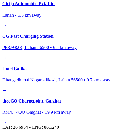
Girija Automobile Pvt. Ltd
Lahan
•
5.5
km away
→
CG Fast Charging Station
PF87+82R, Lahan 56500
•
6.5
km away
→
Hotel Batika
Dhangadhimai Nagarpalika-1, Lahan 56500
•
9.7
km away
→
theeGO Chargepoint, Gaighat
RM4J+4QQ Gaighat
•
19.9
km away
→
LAT:
26.6954
• LNG:
86.5240