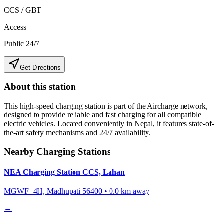
CCS / GBT
Access
Public 24/7
Get Directions
About this station
This high-speed charging station is part of the Aircharge network,
designed to provide reliable and fast charging for all compatible
electric vehicles. Located conveniently in
Nepal
, it features state-of-
the-art safety mechanisms and 24/7 availability.
Nearby Charging Stations
NEA Charging Station CCS, Lahan
MGWF+4H, Madhupati 56400
•
0.0
km away
→