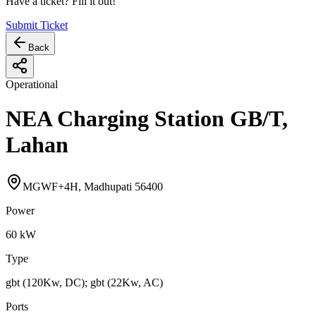
Have a ticket? Fill it out!
Submit Ticket
Back
Operational
NEA Charging Station GB/T,
Lahan
MGWF+4H, Madhupati 56400
Power
60
kW
Type
gbt (120Kw, DC); gbt (22Kw, AC)
Ports