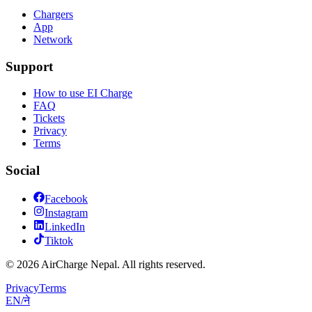
Chargers
App
Network
Support
How to use EI Charge
FAQ
Tickets
Privacy
Terms
Social
Facebook
Instagram
LinkedIn
Tiktok
© 2026 AirCharge Nepal. All rights reserved.
Privacy
Terms
EN
/
ने