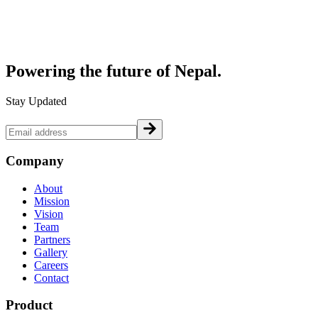
Powering the future of
Nepal.
Stay Updated
Company
About
Mission
Vision
Team
Partners
Gallery
Careers
Contact
Product