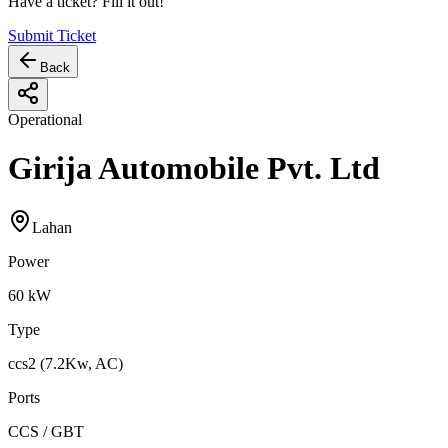
Have a ticket? Fill it out!
Submit Ticket
Back
Operational
Girija Automobile Pvt. Ltd
Lahan
Power
60
kW
Type
ccs2 (7.2Kw, AC)
Ports
CCS / GBT