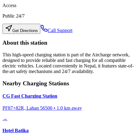
Access
Public 24/7
Call Support
Get Directions
About this station
This high-speed charging station is part of the Aircharge network,
designed to provide reliable and fast charging for all compatible
electric vehicles. Located conveniently in
Nepal
, it features state-of-
the-art safety mechanisms and 24/7 availability.
Nearby Charging Stations
CG Fast Charging Station
PF87+82R, Lahan 56500
•
1.0
km away
→
Hotel Batika