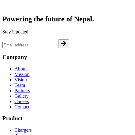
Powering the future of
Nepal.
Stay Updated
Company
About
Mission
Vision
Team
Partners
Gallery
Careers
Contact
Product
Chargers