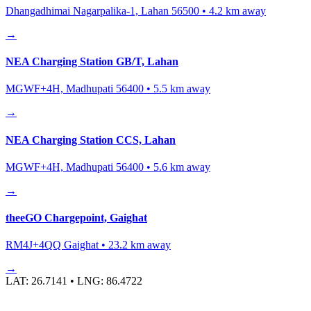
Dhangadhimai Nagarpalika-1, Lahan 56500
•
4.2
km away
→
NEA Charging Station GB/T, Lahan
MGWF+4H, Madhupati 56400
•
5.5
km away
→
NEA Charging Station CCS, Lahan
MGWF+4H, Madhupati 56400
•
5.6
km away
→
theeGO Chargepoint, Gaighat
RM4J+4QQ Gaighat
•
23.2
km away
→
LAT:
26.7141
• LNG:
86.4722