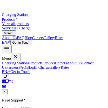
Charging Stations
Products
View all products
Services
EI Charge
More
About Us
FAQ
Blog
Careers
Gallery
Rates
EN
/
ने
Get in Touch
Menu
Charging Stations
Products
Services
Careers
About Us
Contact
Us
Partners
FAQ
Blog
EI Charge
Gallery
Rates
EN
/
ने
Get in Touch
×
Need Support?