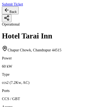
Submit Ticket
Back
Operational
Hotel Tarai Inn
Chapur Chowk, Chandrapur 44515
Power
60
kW
Type
ccs2 (7.2Kw, AC)
Ports
CCS / GBT
Access