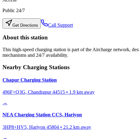
Public 24/7
Call Support
Get Directions
About this station
This high-speed charging station is part of the Aircharge network, desi
mechanisms and 24/7 availability.
Nearby Charging Stations
Chapur Charging Station
496F+Q3G, Chandrapur 44515
•
1.9
km away
→
NEA Charging Station CCS, Hariyon
3HP8+HV5, Hariyon 45804
•
21.2
km away
→