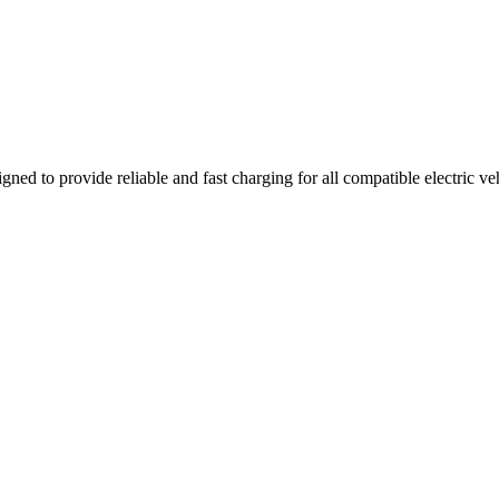
gned to provide reliable and fast charging for all compatible electric v