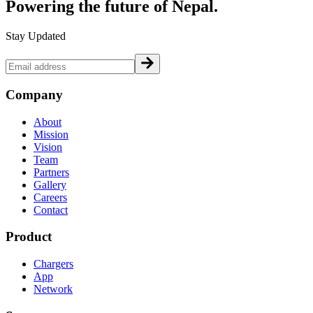
Powering the future of
Nepal.
Stay Updated
Company
About
Mission
Vision
Team
Partners
Gallery
Careers
Contact
Product
Chargers
App
Network