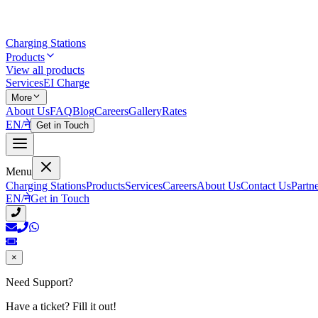
Charging Stations
Products
View all products
Services
EI Charge
More
About Us
FAQ
Blog
Careers
Gallery
Rates
EN
/
ने
Get in Touch
Menu
Charging Stations
Products
Services
Careers
About Us
Contact Us
Partn
EN
/
ने
Get in Touch
×
Need Support?
Have a ticket? Fill it out!