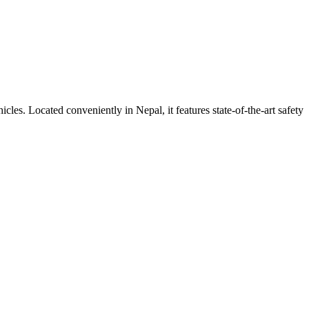
ehicles. Located conveniently in
Nepal
, it features state-of-the-art safety