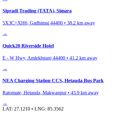
Sipradi Trading (TATA), Simara
5X3C+XH6, Gadhimai 44400
•
38.2
km away
→
Quick20 Riverside Hotel
E - W Hwy, Amlekhganj 44400
•
41.2
km away
→
NEA Charging Station CCS, Hetauda Bus Park
Ratomate, Hetauda, Makwanpur
•
43.9
km away
→
LAT:
27.1210
• LNG:
85.3562