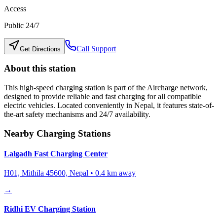
Access
Public 24/7
Call Support
Get Directions
About this station
This high-speed charging station is part of the Aircharge network,
designed to provide reliable and fast charging for all compatible
electric vehicles. Located conveniently in
Nepal
, it features state-of-
the-art safety mechanisms and 24/7 availability.
Nearby Charging Stations
Lalgadh Fast Charging Center
H01, Mithila 45600, Nepal
•
0.4
km away
→
Ridhi EV Charging Station