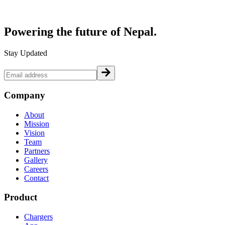
Powering the future of
Nepal.
Stay Updated
Company
About
Mission
Vision
Team
Partners
Gallery
Careers
Contact
Product
Chargers