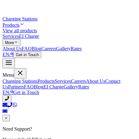
Charging Stations
Products
View all products
Services
EI Charge
More
About Us
FAQ
Blog
Careers
Gallery
Rates
EN
/
ने
Get in Touch
Menu
Charging Stations
Products
Services
Careers
About Us
Contact
Us
Partners
FAQ
Blog
EI Charge
Gallery
Rates
EN
/
ने
Get in Touch
×
Need Support?