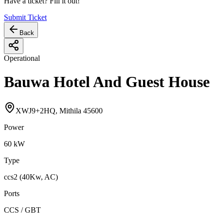
Have a ticket? Fill it out!
Submit Ticket
Back
Operational
Bauwa Hotel And Guest House
XWJ9+2HQ, Mithila 45600
Power
60
kW
Type
ccs2 (40Kw, AC)
Ports
CCS / GBT