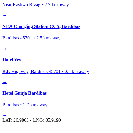
Near Rashwa Bivag
•
2.3
km away
→
NEA Charging Station CCS, Bardibas
Bardibas 45701
•
2.5
km away
→
Hotel Yes
B.P. Highway, Bardibas 45701
•
2.5
km away
→
Hotel Gunja Bardibas
Bardibas
•
2.7
km away
→
LAT:
26.9803
• LNG:
85.9190