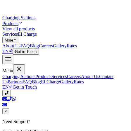
Charging Stations
Products
View all products
Services
EI Charge
More
About Us
FAQ
Blog
Careers
Gallery
Rates
EN
/
ने
Get in Touch
Menu
Charging Stations
Products
Services
Careers
About Us
Contact
Us
Partners
FAQ
Blog
EI Charge
Gallery
Rates
EN
/
ने
Get in Touch
×
Need Support?