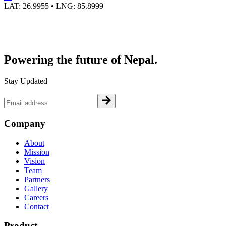
LAT:
26.9955
• LNG:
85.8999
Powering the future of
Nepal.
Stay Updated
Company
About
Mission
Vision
Team
Partners
Gallery
Careers
Contact
Product