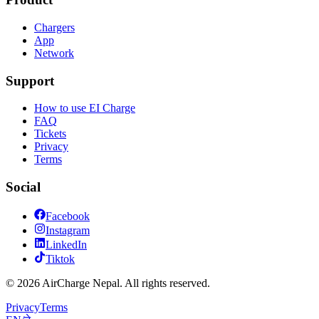
Chargers
App
Network
Support
How to use EI Charge
FAQ
Tickets
Privacy
Terms
Social
Facebook
Instagram
LinkedIn
Tiktok
© 2026 AirCharge Nepal. All rights reserved.
Privacy
Terms