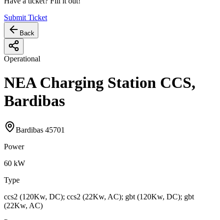
Have a ticket? Fill it out!
Submit Ticket
Back
Operational
NEA Charging Station CCS,
Bardibas
Bardibas 45701
Power
60
kW
Type
ccs2 (120Kw, DC); ccs2 (22Kw, AC); gbt (120Kw, DC); gbt
(22Kw, AC)