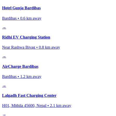
Hotel Gunja Bardibas
Bardibas
•
0.6
km away
→
Ridhi EV Charging Station
Near Rashwa Bivag
•
0.8
km away
→
AirCharge Bardibas
Bardibas
•
1.2
km away
→
Lalgadh Fast Charging Center
H01, Mithila 45600, Nepal
•
2.1
km away
→