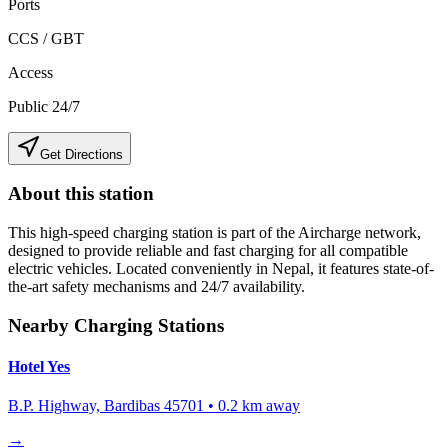
Ports
CCS / GBT
Access
Public 24/7
Get Directions
About this station
This high-speed charging station is part of the Aircharge network,
designed to provide reliable and fast charging for all compatible
electric vehicles. Located conveniently in
Nepal
, it features state-of-
the-art safety mechanisms and 24/7 availability.
Nearby Charging Stations
Hotel Yes
B.P. Highway, Bardibas 45701
•
0.2
km away
→