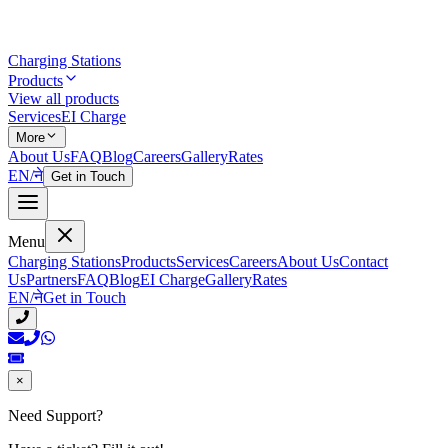
Charging Stations
Products
View all products
Services
EI Charge
More
About Us
FAQ
Blog
Careers
Gallery
Rates
EN
/
ने
Get in Touch
Menu
Charging Stations
Products
Services
Careers
About Us
Contact
Us
Partners
FAQ
Blog
EI Charge
Gallery
Rates
EN
/
ने
Get in Touch
×
Need Support?