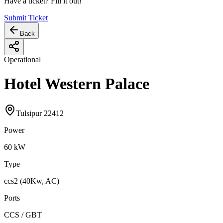
Have a ticket? Fill it out!
Submit Ticket
Back
Operational
Hotel Western Palace
Tulsipur 22412
Power
60
kW
Type
ccs2 (40Kw, AC)
Ports
CCS / GBT