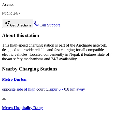
Access
Public 24/7
Call Support
Get Directions
About this station
This high-speed charging station is part of the Aircharge network,
designed to provide reliable and fast charging for all compatible
electric vehicles. Located conveniently in
Nepal
, it features state-of-
the-art safety mechanisms and 24/7 availability.
Nearby Charging Stations
Metro Durbar
opposite side of high court tulsipur 6
•
0.8
km away
→
Metro Hospitality Dang