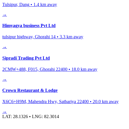
Tulsipur, Dang
•
1.4
km away
→
Himyagya business Pvt Ltd
tulsipur highway, Ghorahi 14
•
3.3
km away
→
Sipradi Trading Pvt Ltd
2CMW+488, F015, Ghorahi 22400
•
18.0
km away
→
Crown Restaurant & Lodge
X6C6+H9M, Mahendra Hwy, Satbariya 22400
•
20.0
km away
→
LAT:
28.1326
• LNG:
82.3014