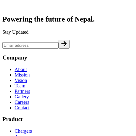
Powering the future of
Nepal.
Stay Updated
Company
About
Mission
Vision
Team
Partners
Gallery
Careers
Contact
Product
Chargers