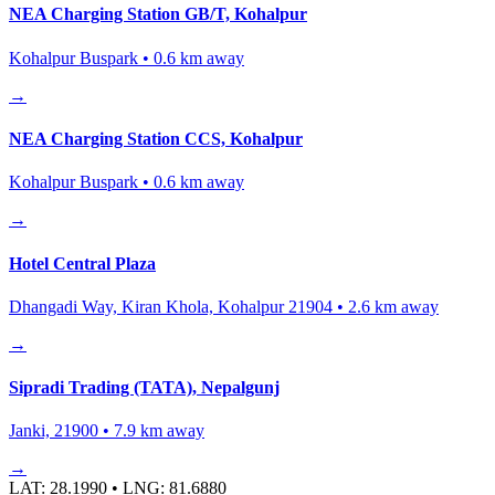
NEA Charging Station GB/T, Kohalpur
Kohalpur Buspark
•
0.6
km away
→
NEA Charging Station CCS, Kohalpur
Kohalpur Buspark
•
0.6
km away
→
Hotel Central Plaza
Dhangadi Way, Kiran Khola, Kohalpur 21904
•
2.6
km away
→
Sipradi Trading (TATA), Nepalgunj
Janki, 21900
•
7.9
km away
→
LAT:
28.1990
• LNG:
81.6880