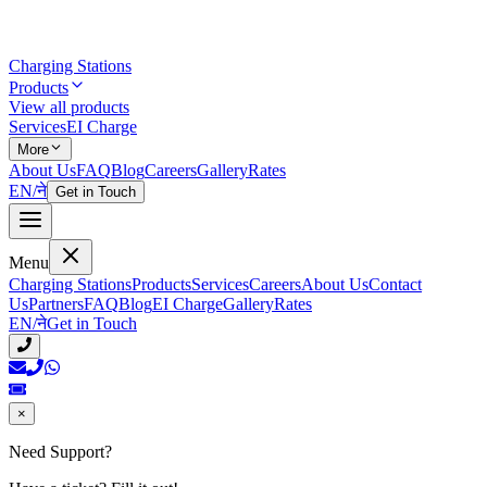
Charging Stations
Products
View all products
Services
EI Charge
More
About Us
FAQ
Blog
Careers
Gallery
Rates
EN
/
ने
Get in Touch
Menu
Charging Stations
Products
Services
Careers
About Us
Contact
Us
Partners
FAQ
Blog
EI Charge
Gallery
Rates
EN
/
ने
Get in Touch
×
Need Support?