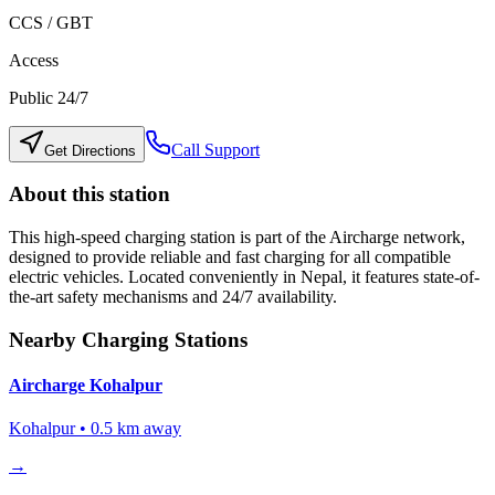
CCS / GBT
Access
Public 24/7
Call Support
Get Directions
About this station
This high-speed charging station is part of the Aircharge network,
designed to provide reliable and fast charging for all compatible
electric vehicles. Located conveniently in
Nepal
, it features state-of-
the-art safety mechanisms and 24/7 availability.
Nearby Charging Stations
Aircharge Kohalpur
Kohalpur
•
0.5
km away
→