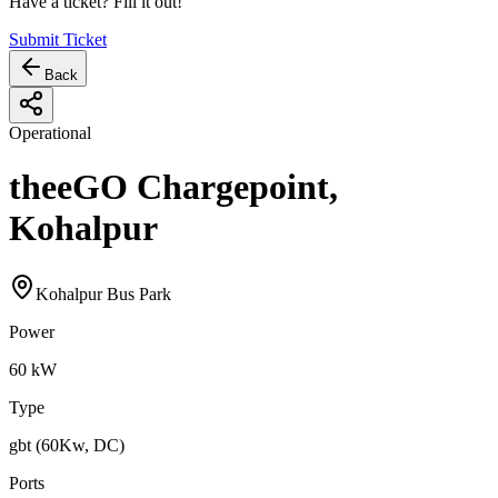
Have a ticket? Fill it out!
Submit Ticket
Back
Operational
theeGO Chargepoint,
Kohalpur
Kohalpur Bus Park
Power
60
kW
Type
gbt (60Kw, DC)
Ports