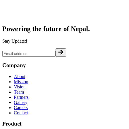
Powering the future of
Nepal.
Stay Updated
Company
About
Mission
Vision
Team
Partners
Gallery
Careers
Contact
Product