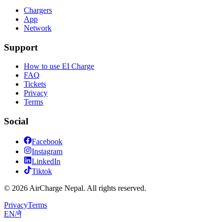
Chargers
App
Network
Support
How to use EI Charge
FAQ
Tickets
Privacy
Terms
Social
Facebook
Instagram
LinkedIn
Tiktok
© 2026 AirCharge Nepal. All rights reserved.
Privacy
Terms
EN
/
ने