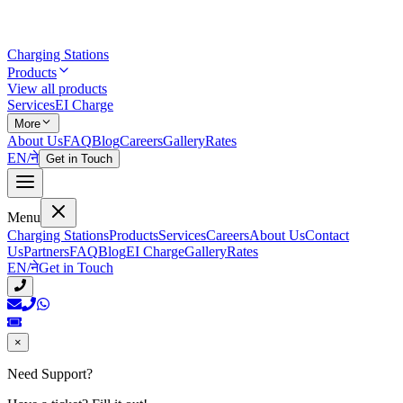
Charging Stations
Products
View all products
Services
EI Charge
More
About Us
FAQ
Blog
Careers
Gallery
Rates
EN
/
ने
Get in Touch
Menu
Charging Stations
Products
Services
Careers
About Us
Contact
Us
Partners
FAQ
Blog
EI Charge
Gallery
Rates
EN
/
ने
Get in Touch
×
Need Support?