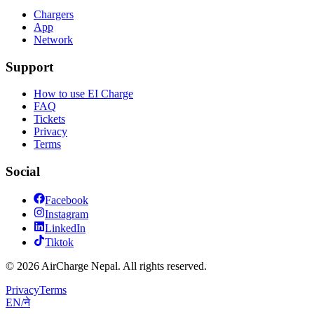
Chargers
App
Network
Support
How to use EI Charge
FAQ
Tickets
Privacy
Terms
Social
Facebook
Instagram
LinkedIn
Tiktok
© 2026 AirCharge Nepal. All rights reserved.
Privacy
Terms
EN
/
ने