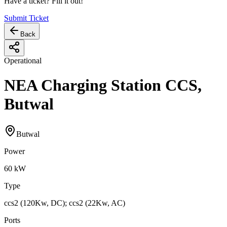
Have a ticket? Fill it out!
Submit Ticket
Back
Operational
NEA Charging Station CCS,
Butwal
Butwal
Power
60
kW
Type
ccs2 (120Kw, DC); ccs2 (22Kw, AC)
Ports