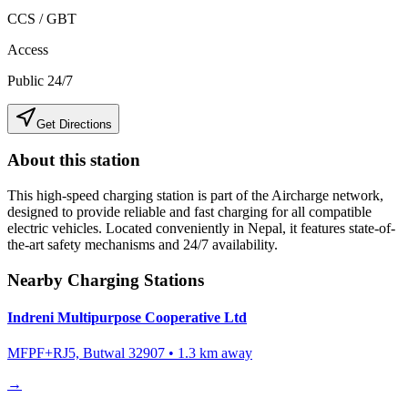
CCS / GBT
Access
Public 24/7
Get Directions
About this station
This high-speed charging station is part of the Aircharge network,
designed to provide reliable and fast charging for all compatible
electric vehicles. Located conveniently in
Nepal
, it features state-of-
the-art safety mechanisms and 24/7 availability.
Nearby Charging Stations
Indreni Multipurpose Cooperative Ltd
MFPF+RJ5, Butwal 32907
•
1.3
km away
→