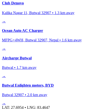
Club Denovo
Kalika Nagar 11, Butwal 32907
•
1.3
km away
→
Ocean Auto AC Charger
MFPG+4WH, Butwal 32907, Nepal
•
1.6
km away
→
Aircharge Butwal
Butwal
•
1.7
km away
→
Butwal Enlighten motors, BYD
Butwal 32907
•
2.0
km away
→
LAT:
27.6954
• LNG:
83.4647