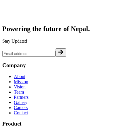
Powering the future of
Nepal.
Stay Updated
Company
About
Mission
Vision
Team
Partners
Gallery
Careers
Contact
Product