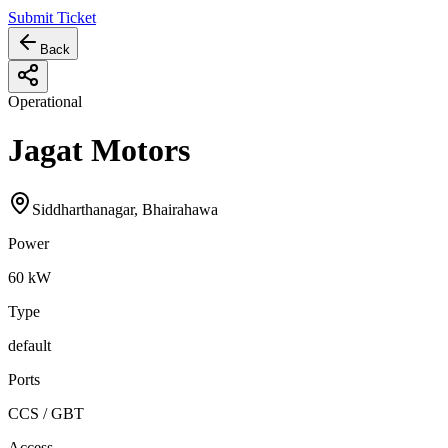
Submit Ticket
Back
Operational
Jagat Motors
Siddharthanagar, Bhairahawa
Power
60
kW
Type
default
Ports
CCS / GBT
Access