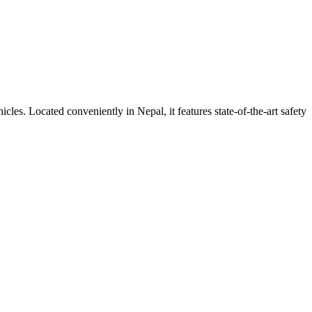
ehicles. Located conveniently in
Nepal
, it features state-of-the-art safety