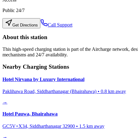
Public 24/7
Call Support
Get Directions
About this station
This high-speed charging station is part of the Aircharge network, desi
mechanisms and 24/7 availability.
Nearby Charging Stations
Hotel Nirvana by Luxury International
Paklihawa Road, Siddharthanagar (Bhairahawa)
•
0.8
km away
→
Hotel Pauwa, Bhairahawa
GC5V+X34, Siddharthanagar 32900
•
1.5
km away
→