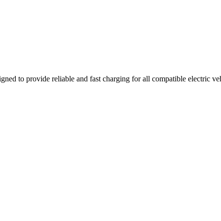
gned to provide reliable and fast charging for all compatible electric v