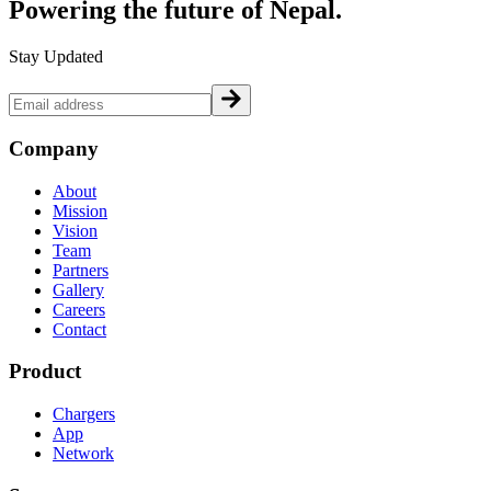
Powering the future of
Nepal.
Stay Updated
Company
About
Mission
Vision
Team
Partners
Gallery
Careers
Contact
Product
Chargers
App
Network