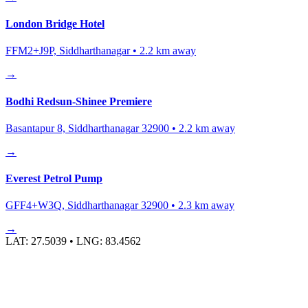
London Bridge Hotel
FFM2+J9P, Siddharthanagar
•
2.2
km away
→
Bodhi Redsun-Shinee Premiere
Basantapur 8, Siddharthanagar 32900
•
2.2
km away
→
Everest Petrol Pump
GFF4+W3Q, Siddharthanagar 32900
•
2.3
km away
→
LAT:
27.5039
• LNG:
83.4562