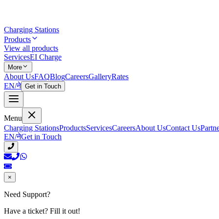
Charging Stations
Products
View all products
Services
EI Charge
More
About Us
FAQ
Blog
Careers
Gallery
Rates
EN
/
ने
Get in Touch
Menu
Charging Stations
Products
Services
Careers
About Us
Contact Us
Partn
EN
/
ने
Get in Touch
×
Need Support?
Have a ticket? Fill it out!