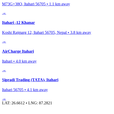
M73G+38Q, Itahari 56705
•
1.1
km away
→
Itahari -12 Khanar
Koshi Rajmarg 12, Itahari 56705, Nepal
•
3.8
km away
→
AirCharge Itahari
Itahari
•
4.0
km away
→
Sipradi Trading (TATA), Itahari
Itahari 56705
•
4.1
km away
→
LAT:
26.6612
• LNG:
87.2821