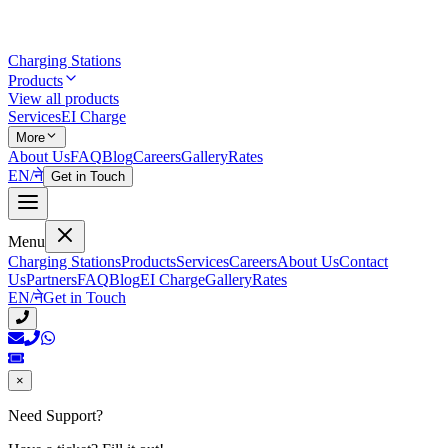
Charging Stations
Products
View all products
Services
EI Charge
More
About Us
FAQ
Blog
Careers
Gallery
Rates
EN
/
ने
Get in Touch
Menu
Charging Stations
Products
Services
Careers
About Us
Contact
Us
Partners
FAQ
Blog
EI Charge
Gallery
Rates
EN
/
ने
Get in Touch
×
Need Support?