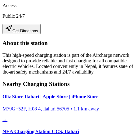
Access
Public 24/7
Get Directions
About this station
This high-speed charging station is part of the Aircharge network,
designed to provide reliable and fast charging for all compatible
electric vehicles. Located conveniently in
Nepal
, it features state-of-
the-art safety mechanisms and 24/7 availability.
Nearby Charging Stations
Oliz Store Itahari | Apple Store | iPhone Store
M79G+52F, H08 4, Itahari 56705
•
1.1
km away
→
NEA Charging Station CCS, Itahari