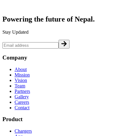
Powering the future of
Nepal.
Stay Updated
Company
About
Mission
Vision
Team
Partners
Gallery
Careers
Contact
Product
Chargers