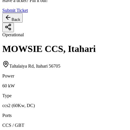
Have a ticket? Fill it out!
Submit Ticket
Back
Operational
MOWSIE CCS, Itahari
Taltalaiya Rd, Itahari 56705
Power
60
kW
Type
ccs2 (60Kw, DC)
Ports
CCS / GBT