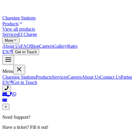
Charging Stations
Products
View all products
Services
EI Charge
More
About Us
FAQ
Blog
Careers
Gallery
Rates
EN
/
ने
Get in Touch
Menu
Charging Stations
Products
Services
Careers
About Us
Contact Us
Partn
EN
/
ने
Get in Touch
×
Need Support?
Have a ticket? Fill it out!