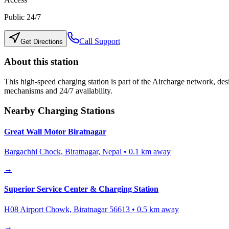
Public 24/7
Call Support
Get Directions
About this station
This high-speed charging station is part of the Aircharge network, desi
mechanisms and 24/7 availability.
Nearby Charging Stations
Great Wall Motor Biratnagar
Bargachhi Chock, Biratnagar, Nepal
•
0.1
km away
→
Superior Service Center & Charging Station
H08 Airport Chowk, Biratnagar 56613
•
0.5
km away
→