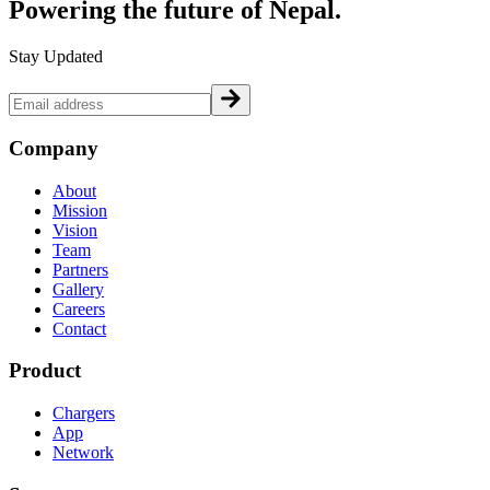
Powering the future of
Nepal.
Stay Updated
Company
About
Mission
Vision
Team
Partners
Gallery
Careers
Contact
Product
Chargers
App
Network