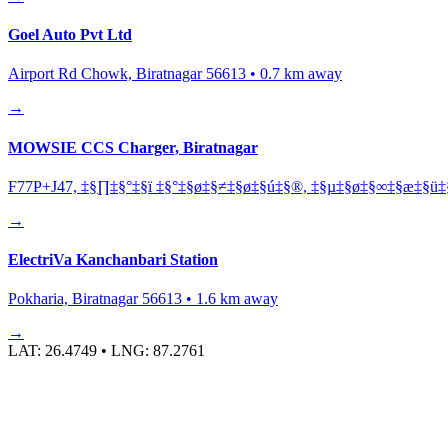
Goel Auto Pvt Ltd
Airport Rd Chowk, Biratnagar 56613
•
0.7
km away
→
MOWSIE CCS Charger, Biratnagar
F77P+J47, ‡§∏‡§°‡§ï ‡§°‡§ø‡§≠‡§ø‡§ú‡§®, ‡§µ‡§ø‡§∞‡§æ‡§ü‡§
→
ElectriVa Kanchanbari Station
Pokharia, Biratnagar 56613
•
1.6
km away
→
LAT:
26.4749
• LNG:
87.2761