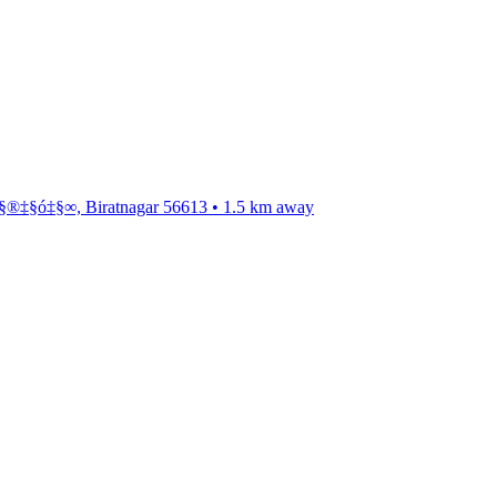
®‡§ó‡§∞, Biratnagar 56613
•
1.5
km away