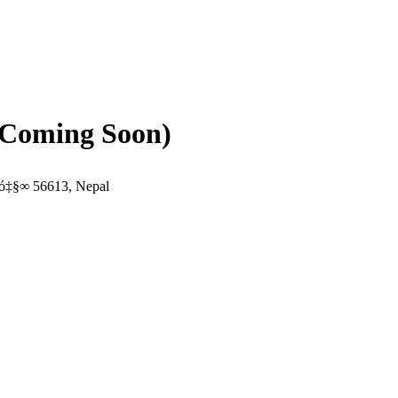
(Coming Soon)
ó‡§∞ 56613, Nepal