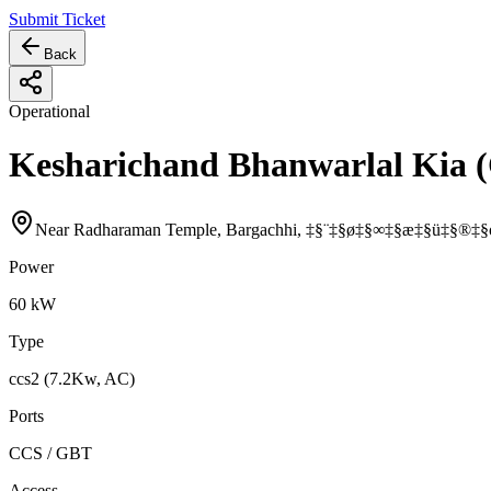
Submit Ticket
Back
Operational
Kesharichand Bhanwarlal Kia 
Near Radharaman Temple, Bargachhi, ‡§¨‡§ø‡§∞‡§æ‡§ü‡§®‡§
Power
60
kW
Type
ccs2 (7.2Kw, AC)
Ports
CCS / GBT
Access