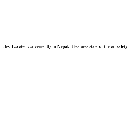
ehicles. Located conveniently in
Nepal
, it features state-of-the-art safety