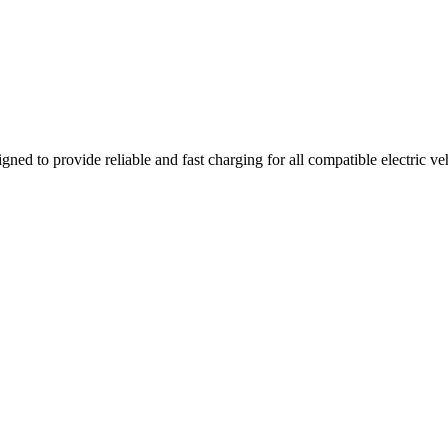
gned to provide reliable and fast charging for all compatible electric v