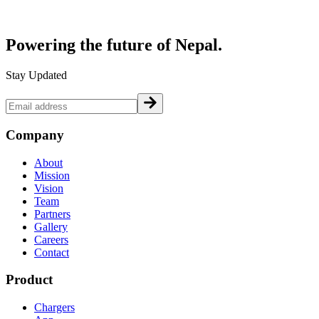
Powering the future of
Nepal.
Stay Updated
Company
About
Mission
Vision
Team
Partners
Gallery
Careers
Contact
Product
Chargers