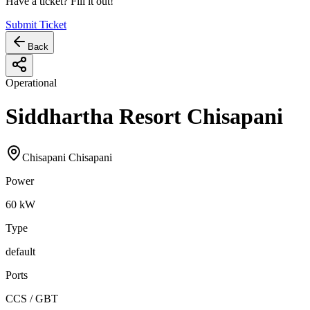
Have a ticket? Fill it out!
Submit Ticket
Back
Operational
Siddhartha Resort Chisapani
Chisapani Chisapani
Power
60
kW
Type
default
Ports
CCS / GBT