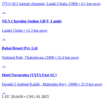
J7VJ+3G2 karnali chisapani, Lamki Chuha 21800
•
0.1
km away
→
NEA Charging Station GB/T, Lamki
Lamki Chuha
•
12.3
km away
→
Babai Resort Pvt. Ltd
National Park, Thakudwara 21800
•
22.4
km away
→
Hotel Navaratna (TATA Fast AC)
Darakh-5 Sukhad Kailali,, Mahendra Hwy, 10900
•
31.9
km away
→
LAT:
28.6430
• LNG:
81.2825