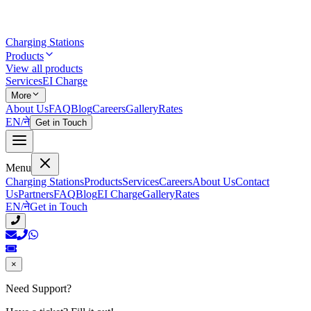
Charging Stations
Products
View all products
Services
EI Charge
More
About Us
FAQ
Blog
Careers
Gallery
Rates
EN
/
ने
Get in Touch
Menu
Charging Stations
Products
Services
Careers
About Us
Contact
Us
Partners
FAQ
Blog
EI Charge
Gallery
Rates
EN
/
ने
Get in Touch
×
Need Support?