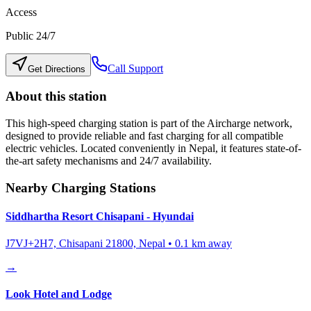
Access
Public 24/7
Call Support
Get Directions
About this station
This high-speed charging station is part of the Aircharge network,
designed to provide reliable and fast charging for all compatible
electric vehicles. Located conveniently in
Nepal
, it features state-of-
the-art safety mechanisms and 24/7 availability.
Nearby Charging Stations
Siddhartha Resort Chisapani - Hyundai
J7VJ+2H7, Chisapani 21800, Nepal
•
0.1
km away
→
Look Hotel and Lodge