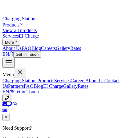
Charging Stations
Products
View all products
Services
EI Charge
More
About Us
FAQ
Blog
Careers
Gallery
Rates
EN
/
ने
Get in Touch
Menu
Charging Stations
Products
Services
Careers
About Us
Contact
Us
Partners
FAQ
Blog
EI Charge
Gallery
Rates
EN
/
ने
Get in Touch
×
Need Support?