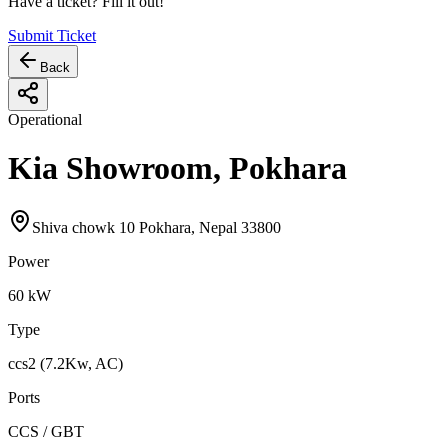
Have a ticket? Fill it out!
Submit Ticket
Back
Operational
Kia Showroom, Pokhara
Shiva chowk 10 Pokhara, Nepal 33800
Power
60
kW
Type
ccs2 (7.2Kw, AC)
Ports
CCS / GBT