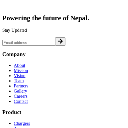
Powering the future of
Nepal.
Stay Updated
Company
About
Mission
Vision
Team
Partners
Gallery
Careers
Contact
Product
Chargers