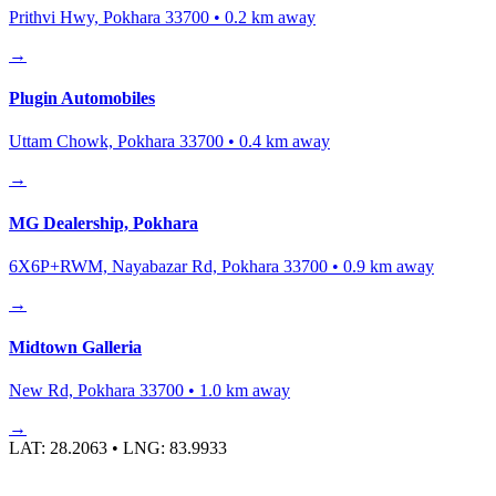
Prithvi Hwy, Pokhara 33700
•
0.2
km away
→
Plugin Automobiles
Uttam Chowk, Pokhara 33700
•
0.4
km away
→
MG Dealership, Pokhara
6X6P+RWM, Nayabazar Rd, Pokhara 33700
•
0.9
km away
→
Midtown Galleria
New Rd, Pokhara 33700
•
1.0
km away
→
LAT:
28.2063
• LNG:
83.9933