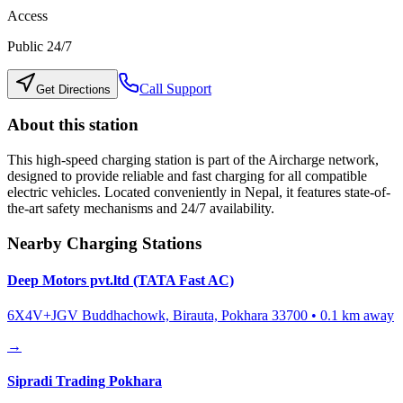
Access
Public 24/7
Call Support
Get Directions
About this station
This high-speed charging station is part of the Aircharge network,
designed to provide reliable and fast charging for all compatible
electric vehicles. Located conveniently in
Nepal
, it features state-of-
the-art safety mechanisms and 24/7 availability.
Nearby Charging Stations
Deep Motors pvt.ltd (TATA Fast AC)
6X4V+JGV Buddhachowk, Birauta, Pokhara 33700
•
0.1
km away
→
Sipradi Trading Pokhara