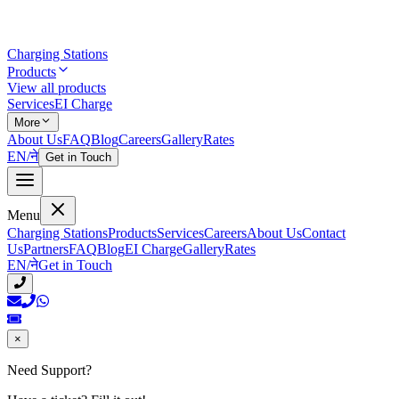
Charging Stations
Products
View all products
Services
EI Charge
More
About Us
FAQ
Blog
Careers
Gallery
Rates
EN
/
ने
Get in Touch
Menu
Charging Stations
Products
Services
Careers
About Us
Contact
Us
Partners
FAQ
Blog
EI Charge
Gallery
Rates
EN
/
ने
Get in Touch
×
Need Support?