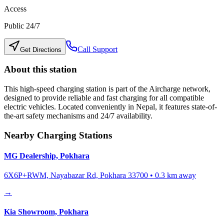
Access
Public 24/7
Call Support
Get Directions
About this station
This high-speed charging station is part of the Aircharge network,
designed to provide reliable and fast charging for all compatible
electric vehicles. Located conveniently in
Nepal
, it features state-of-
the-art safety mechanisms and 24/7 availability.
Nearby Charging Stations
MG Dealership, Pokhara
6X6P+RWM, Nayabazar Rd, Pokhara 33700
•
0.3
km away
→
Kia Showroom, Pokhara