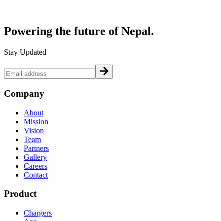
Powering the future of
Nepal.
Stay Updated
Company
About
Mission
Vision
Team
Partners
Gallery
Careers
Contact
Product
Chargers