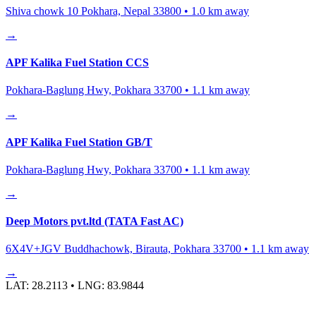
Shiva chowk 10 Pokhara, Nepal 33800
•
1.0
km away
→
APF Kalika Fuel Station CCS
Pokhara-Baglung Hwy, Pokhara 33700
•
1.1
km away
→
APF Kalika Fuel Station GB/T
Pokhara-Baglung Hwy, Pokhara 33700
•
1.1
km away
→
Deep Motors pvt.ltd (TATA Fast AC)
6X4V+JGV Buddhachowk, Birauta, Pokhara 33700
•
1.1
km away
→
LAT:
28.2113
• LNG:
83.9844