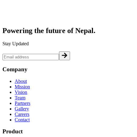
Powering the future of
Nepal.
Stay Updated
Company
About
Mission
Vision
Team
Partners
Gallery
Careers
Contact
Product