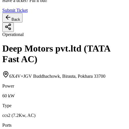
Have a ticket? Fill it out!
Submit Ticket
Back
Operational
Deep Motors pvt.ltd (TATA
Fast AC)
6X4V+JGV Buddhachowk, Birauta, Pokhara 33700
Power
60
kW
Type
ccs2 (7.2Kw, AC)
Ports