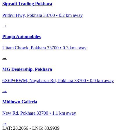
Sipradi Trading Pokhara
Prithvi Hwy, Pokhara 33700
•
0.2
km away
→
Plugin Automobiles
Uttam Chowk, Pokhara 33700
•
0.3
km away
→
MG Dealership, Pokhara
6X6P+RWM, Nayabazar Rd, Pokhara 33700
•
0.9
km away
→
Midtown Galleria
New Rd, Pokhara 33700
•
1.1
km away
→
LAT:
28.2066
• LNG:
83.9939