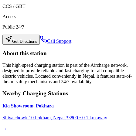
CCS / GBT
Access
Public 24/7
Call Support
Get Directions
About this station
This high-speed charging station is part of the Aircharge network,
designed to provide reliable and fast charging for all compatible
electric vehicles. Located conveniently in
Nepal
, it features state-of-
the-art safety mechanisms and 24/7 availability.
Nearby Charging Stations
Kia Showroom, Pokhara
Shiva chowk 10 Pokhara, Nepal 33800
•
0.1
km away
→