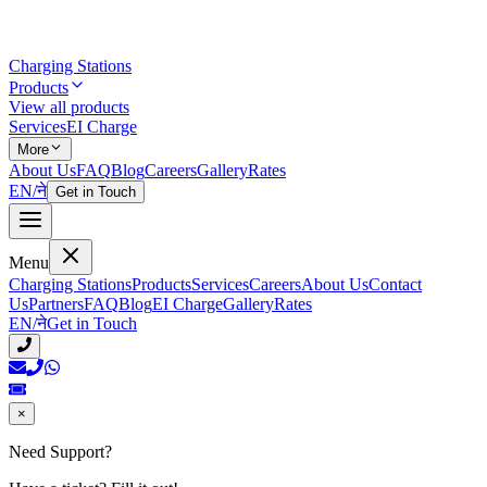
Charging Stations
Products
View all products
Services
EI Charge
More
About Us
FAQ
Blog
Careers
Gallery
Rates
EN
/
ने
Get in Touch
Menu
Charging Stations
Products
Services
Careers
About Us
Contact
Us
Partners
FAQ
Blog
EI Charge
Gallery
Rates
EN
/
ने
Get in Touch
×
Need Support?