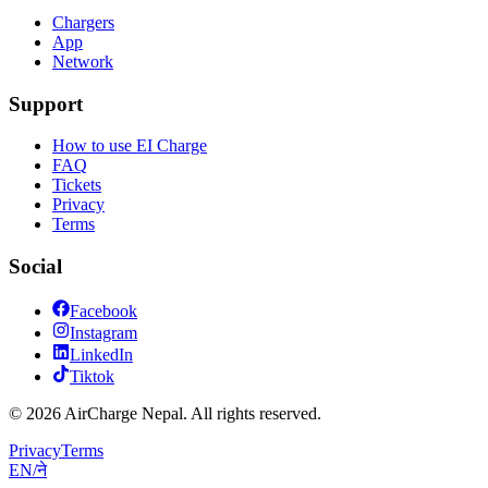
Chargers
App
Network
Support
How to use EI Charge
FAQ
Tickets
Privacy
Terms
Social
Facebook
Instagram
LinkedIn
Tiktok
© 2026 AirCharge Nepal. All rights reserved.
Privacy
Terms
EN
/
ने