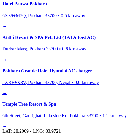
Hotel Pauwa Pokhara
6X39+M7Q, Pokhara 33700
•
0.5
km away
→
Atithi Resort & SPA Pvt. Ltd (TATA Fast AC)
Durbar Marg, Pokhara 33700
•
0.8
km away
→
Pokhara Grande Hotel Hyundai AC charger
5XRF+X8V, Pokhara 33700, Nepal
•
0.9
km away
→
Temple Tree Resort & Spa
6th Street, Gaurighat, Lakeside Rd, Pokhara 33700
•
1.1
km away
→
LAT:
28.2009
• LNG:
83.9721