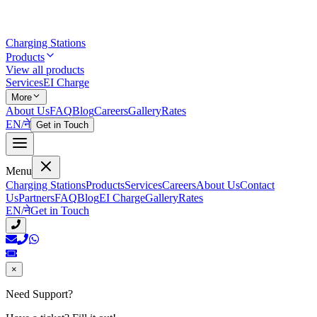
Charging Stations
Products
View all products
Services
EI Charge
More
About Us
FAQ
Blog
Careers
Gallery
Rates
EN
/
ने
Get in Touch
Menu
Charging Stations
Products
Services
Careers
About Us
Contact
Us
Partners
FAQ
Blog
EI Charge
Gallery
Rates
EN
/
ने
Get in Touch
×
Need Support?