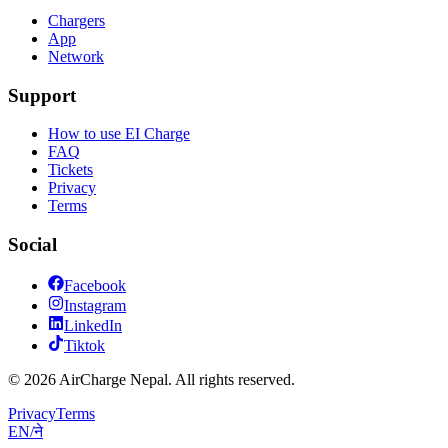
Chargers
App
Network
Support
How to use EI Charge
FAQ
Tickets
Privacy
Terms
Social
Facebook
Instagram
LinkedIn
Tiktok
© 2026 AirCharge Nepal. All rights reserved.
Privacy
Terms
EN
/
ने