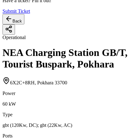
Have a ticket? Fill it out!
Submit Ticket
Back
Operational
NEA Charging Station GB/T,
Tourist Buspark, Pokhara
6X2C+8RH, Pokhara 33700
Power
60
kW
Type
gbt (120Kw, DC); gbt (22Kw, AC)
Ports