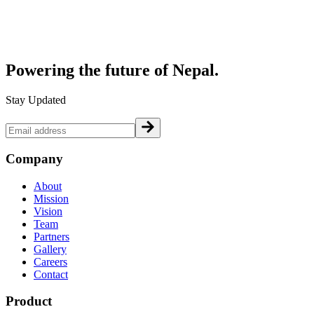
Powering the future of
Nepal.
Stay Updated
Company
About
Mission
Vision
Team
Partners
Gallery
Careers
Contact
Product