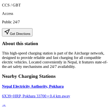
CCS / GBT
Access
Public 24/7
Get Directions
About this station
This high-speed charging station is part of the Aircharge network,
designed to provide reliable and fast charging for all compatible
electric vehicles. Located conveniently in
Nepal
, it features state-of-
the-art safety mechanisms and 24/7 availability.
Nearby Charging Stations
Nepal Electricity Authority, Pokhara
6X39+HRP, Pokhara 33700
•
0.4
km away
→