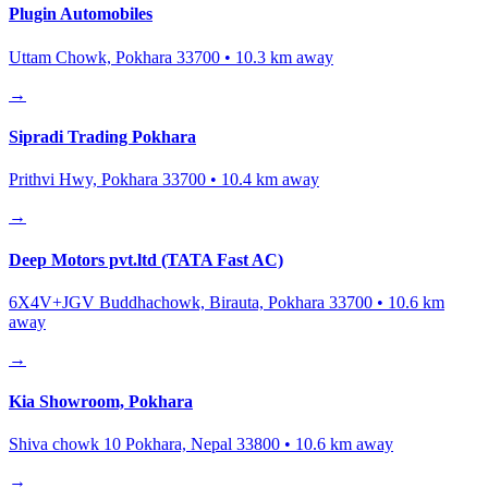
Plugin Automobiles
Uttam Chowk, Pokhara 33700
•
10.3
km away
→
Sipradi Trading Pokhara
Prithvi Hwy, Pokhara 33700
•
10.4
km away
→
Deep Motors pvt.ltd (TATA Fast AC)
6X4V+JGV Buddhachowk, Birauta, Pokhara 33700
•
10.6
km
away
→
Kia Showroom, Pokhara
Shiva chowk 10 Pokhara, Nepal 33800
•
10.6
km away
→