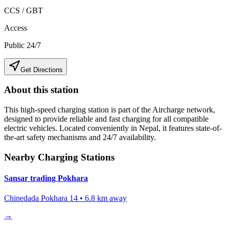
CCS / GBT
Access
Public 24/7
Get Directions
About this station
This high-speed charging station is part of the Aircharge network,
designed to provide reliable and fast charging for all compatible
electric vehicles. Located conveniently in
Nepal
, it features state-of-
the-art safety mechanisms and 24/7 availability.
Nearby Charging Stations
Sansar trading Pokhara
Chinedada Pokhara 14
•
6.8
km away
→