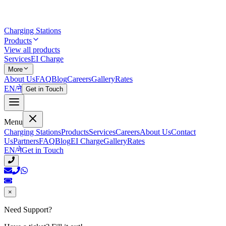
Charging Stations
Products
View all products
Services
EI Charge
More
About Us
FAQ
Blog
Careers
Gallery
Rates
EN
/
ने
Get in Touch
Menu
Charging Stations
Products
Services
Careers
About Us
Contact
Us
Partners
FAQ
Blog
EI Charge
Gallery
Rates
EN
/
ने
Get in Touch
×
Need Support?