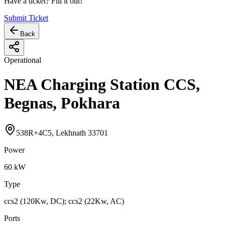
Have a ticket? Fill it out!
Submit Ticket
Back
Operational
NEA Charging Station CCS,
Begnas, Pokhara
538R+4C5, Lekhnath 33701
Power
60
kW
Type
ccs2 (120Kw, DC); ccs2 (22Kw, AC)
Ports