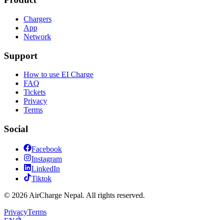
Chargers
App
Network
Support
How to use EI Charge
FAQ
Tickets
Privacy
Terms
Social
Facebook
Instagram
LinkedIn
Tiktok
© 2026 AirCharge Nepal. All rights reserved.
Privacy
Terms