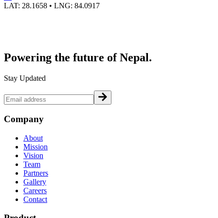
LAT:
28.1658
• LNG:
84.0917
Powering the future of
Nepal.
Stay Updated
Company
About
Mission
Vision
Team
Partners
Gallery
Careers
Contact
Product