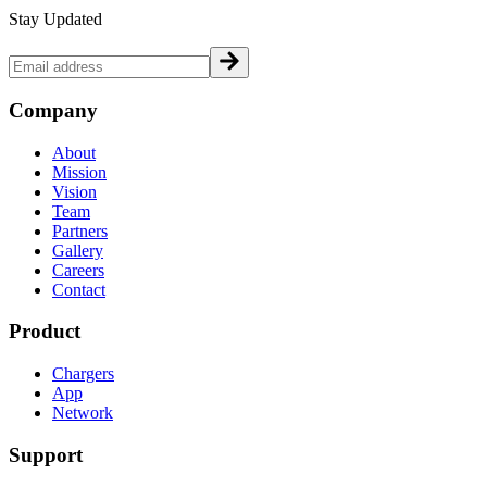
Stay Updated
Company
About
Mission
Vision
Team
Partners
Gallery
Careers
Contact
Product
Chargers
App
Network
Support