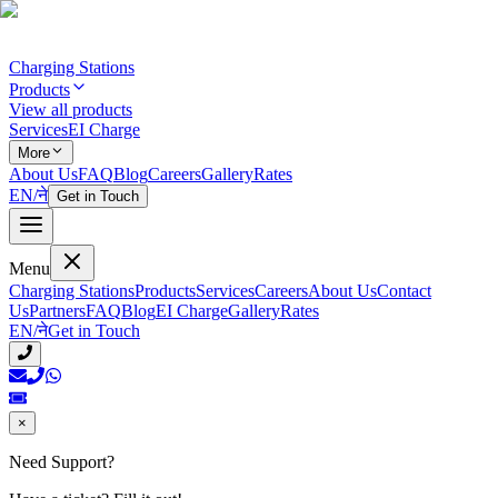
Charging Stations
Products
View all products
Services
EI Charge
More
About Us
FAQ
Blog
Careers
Gallery
Rates
EN
/
ने
Get in Touch
Menu
Charging Stations
Products
Services
Careers
About Us
Contact
Us
Partners
FAQ
Blog
EI Charge
Gallery
Rates
EN
/
ने
Get in Touch
×
Need Support?