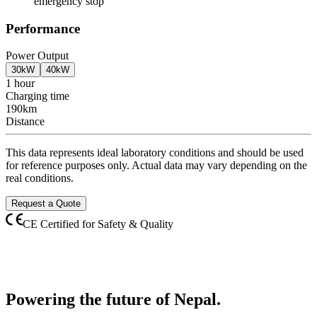
emergency stop
Performance
Power Output
30kW
40kW
1 hour
Charging time
190km
Distance
This data represents ideal laboratory conditions and should be used
for reference purposes only. Actual data may vary depending on the
real conditions.
Request a Quote
CE Certified for Safety & Quality
Powering the future of
Nepal.