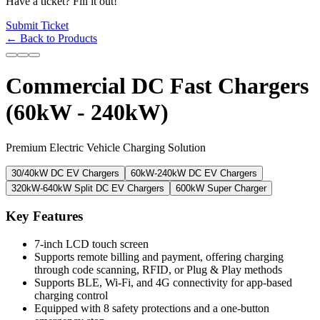
Have a ticket? Fill it out!
Submit Ticket
← Back to Products
Commercial DC Fast Chargers
(60kW - 240kW)
Premium Electric Vehicle Charging Solution
30/40kW DC EV Chargers
60kW-240kW DC EV Chargers
320kW-640kW Split DC EV Chargers
600kW Super Charger
Key Features
7-inch LCD touch screen
Supports remote billing and payment, offering charging
through code scanning, RFID, or Plug & Play methods
Supports BLE, Wi-Fi, and 4G connectivity for app-based
charging control
Equipped with 8 safety protections and a one-button